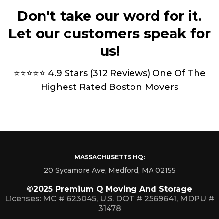
Don't take our word for it.
Let our customers speak for
us!
⭐⭐⭐⭐⭐ 4.9 Stars (312 Reviews) One Of The
Highest Rated Boston Movers
MASSACHUSETTS HQ:
20 Sycamore Ave, Medford, MA 02155
©2025 Premium Q Moving And Storage
Licenses: MC # 623045, U.S. DOT # 2569641, MDPU #
31478