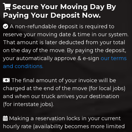
Secure Your Moving Day By
Paying Your Deposit Now.
A non-refundable deposit is required to
reserve your moving date & time in our system.
That amount is later deducted from your total
on the day of the move. By paying the deposit,
your automatically approve & e-sign
our terms
and conditions.
The final amount of your invoice will be
charged at the end of the move (for local jobs)
and when our truck arrives your destination
(for interstate jobs).
Making a reservation locks in your current
hourly rate (availability becomes more limited