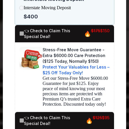
Interstate Moving Deposit
$400
👈 Check to Claim This
$175
$150
Special Deal!
Stress-Free Move Guarantee -
Extra $6000.00 Care Protection
($125 Today, Normally $150)
Protect Your Valuables for Less –
$25 Off Today Only!
Get our Stress-Free Move $6000.00 
Guarantee for just $125. Enjoy 
peace of mind knowing your most 
precious items are protected with 
Premium Q’s trusted Extra Care 
👈 Check to Claim This
$125
$95
Special Deal!