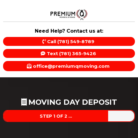
Need Help? Contact us at:
Call (781) 549-8789
Text (781) 365-9426
office@premiumqmoving.com
MOVING DAY DEPOSIT
STEP 1 OF 2 ...