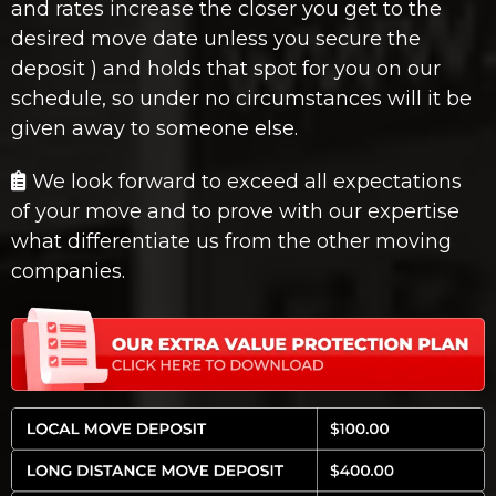
and rates increase the closer you get to the
desired move date unless you secure the
deposit ) and holds that spot for you on our
schedule, so under no circumstances will it be
given away to someone else.
We look forward to exceed all expectations
of your move and to prove with our expertise
what differentiate us from the other moving
companies.