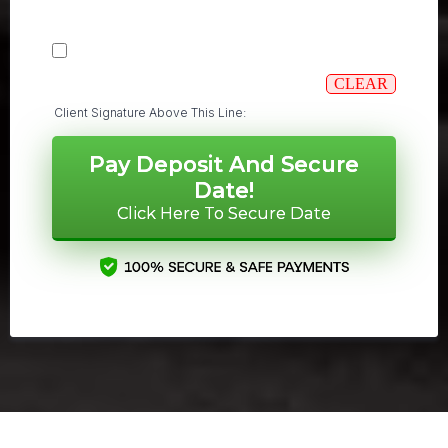
CLEAR
Client Signature Above This Line:
Pay Deposit And Secure
Date!
Click Here To Secure Date