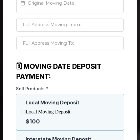
🗓️ MOVING DATE DEPOSIT
PAYMENT:
Sell Products
*
Local Moving Deposit
Local Moving Deposit
$100
Interstate Moving Deposit