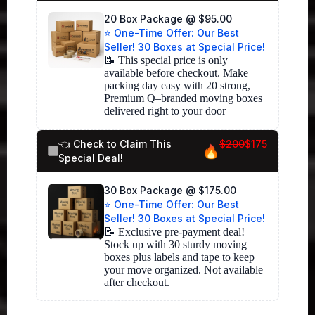
20 Box Package @ $95.00
⭐ One-Time Offer: Our Best
Seller! 30 Boxes at Special Price!
📝 This special price is only 
available before checkout. Make 
packing day easy with 20 strong, 
Premium Q–branded moving boxes 
delivered right to your door
👈 Check to Claim This
$200
$175
Special Deal!
30 Box Package @ $175.00
⭐ One-Time Offer: Our Best
Seller! 30 Boxes at Special Price!
📝 Exclusive pre-payment deal! 
Stock up with 30 sturdy moving 
boxes plus labels and tape to keep 
your move organized. Not available 
after checkout.